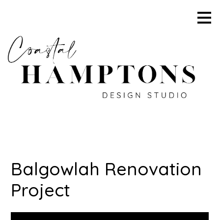
Skip
to
main
content
Balgowlah Renovation
Project