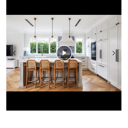
HOME
ABOUT
SERVICES
PORTFOLIO
YOUR PROJECT
CONTACT
Play
Video