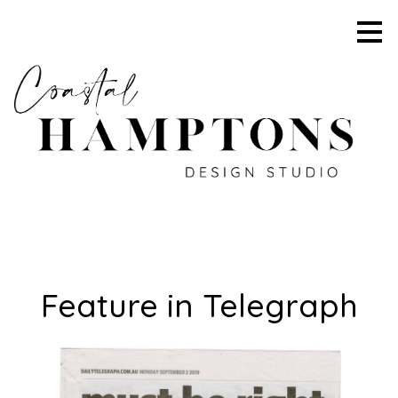
Skip
to
main
content
Feature in Telegraph
HOME