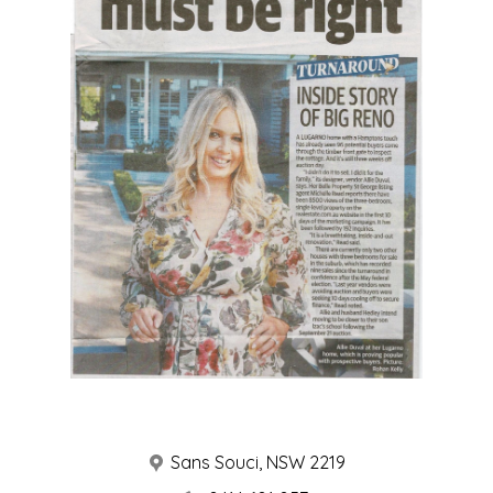
ABOUT
SERVICES
PORTFOLIO
YOUR PROJECT
CONTACT
Sans Souci, NSW 2219